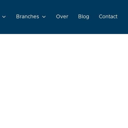

Branches

Over
Blog
Contact