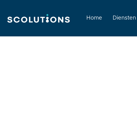
Home
Diensten